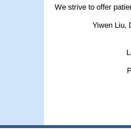
We strive to offer patie
Yiwen Liu, 
L
P