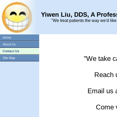
Yiwen Liu, DDS, A Profes
"We treat patients the way we'd like
Home
About Us
Contact Us
"We take ca
Site Map
Reach 
Email us 
Come vi